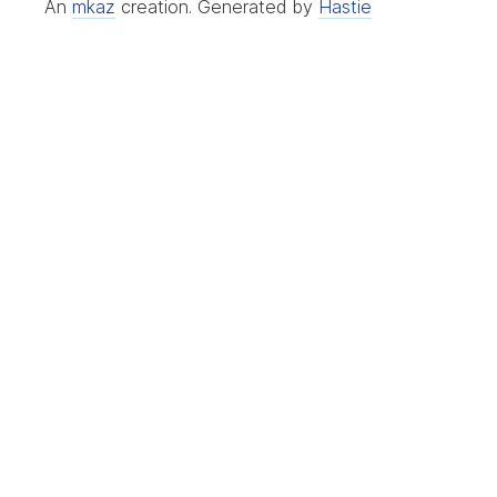
An
mkaz
creation.
Generated by
Hastie