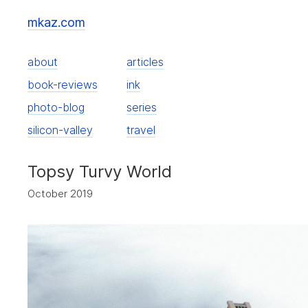
mkaz.com
about
articles
book-reviews
ink
photo-blog
series
silicon-valley
travel
Topsy Turvy World
October 2019