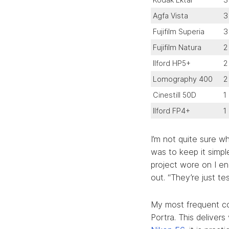
Agfa Vista
3
Fujifilm Superia
3
Fujifilm Natura
2
Ilford HP5+
2
Lomography 400
2
Cinestill 50D
1
Ilford FP4+
1
I’m not quite sure w
was to keep it simp
project wore on I en
out. “They’re just tes
My most frequent co
Portra. This deliver