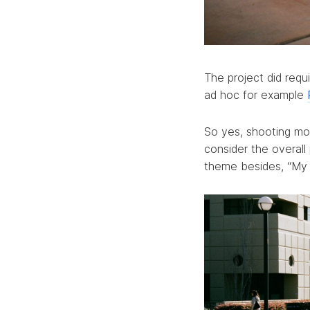
The project did req
ad hoc for example
So yes, shooting mor
consider the overall
theme besides, “My Y