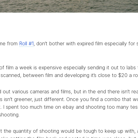
ame from
Roll #1
, don’t bother with expired film especially for
 of film a week is expensive especially sending it out to labs
canned, between film and developing it’s close to $20 a rol
ed out various cameras and films, but in the end there isn’t re
s isn’t greener, just different. Once you find a combo that w
 it. I spent too much time on ebay and shooting too many test
shooting.
ught the quantity of shooting would be tough to keep up with,