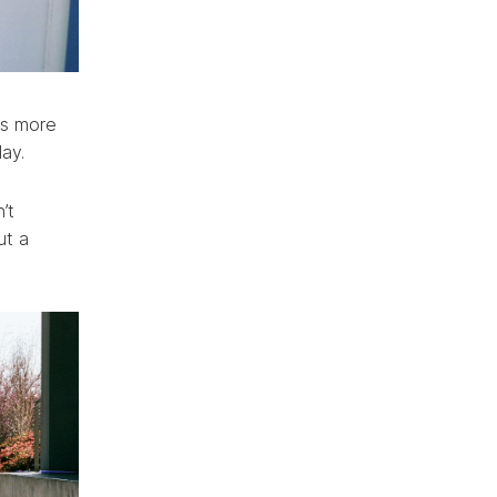
as more
lay.
’t
ut a