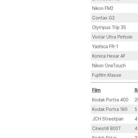
Nikon FM2
Contax G2
Olympus Trip 35
Vivitar Ultra Pinhole
Yashica FR-1
Konica Hexar AF
Nikon OneTouch
Fujifilm Klasse
Film
R
Kodak Portra 400
2
Kodak Portra 160
5
JCH Streetpan
4
Cinestill 800T
4
Kodak Ektar
3