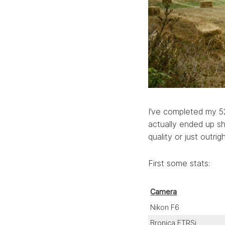
I’ve completed my 52 
actually ended up sh
quality or just outrigh
First some stats:
Camera
Nikon F6
Bronica ETRSi