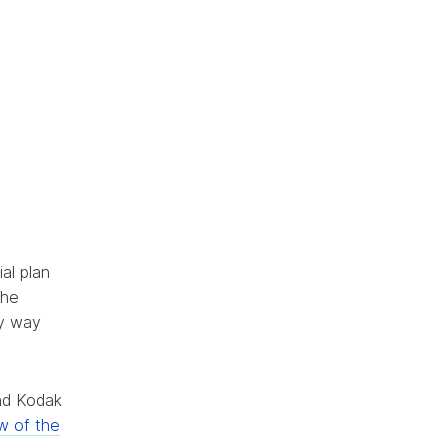
al plan
the
sy way
and Kodak
w of the