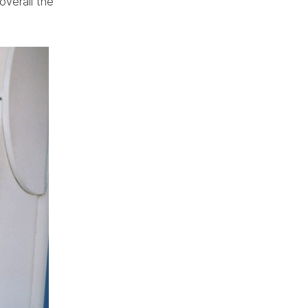
overall the