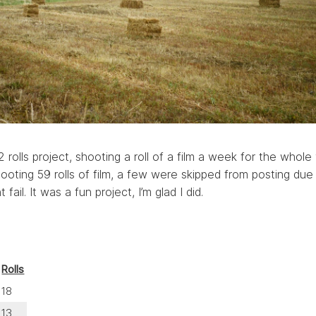
rolls project, shooting a roll of a film a week for the whole 
ooting 59 rolls of film, a few were skipped from posting due
t fail. It was a fun project, I’m glad I did.
Rolls
18
13