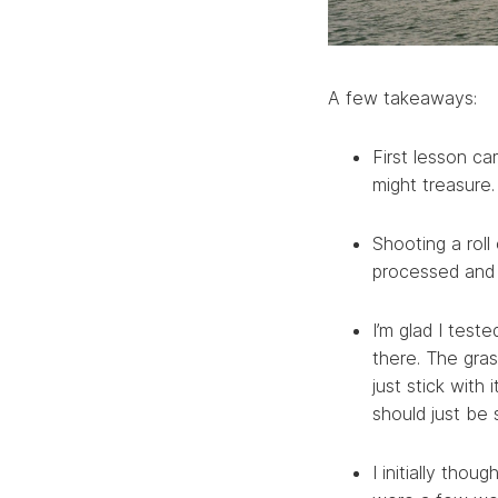
A few takeaways:
First lesson c
might treasure.
Shooting a roll
processed and s
I’m glad I test
there. The gras
just stick with
should just be 
I initially tho