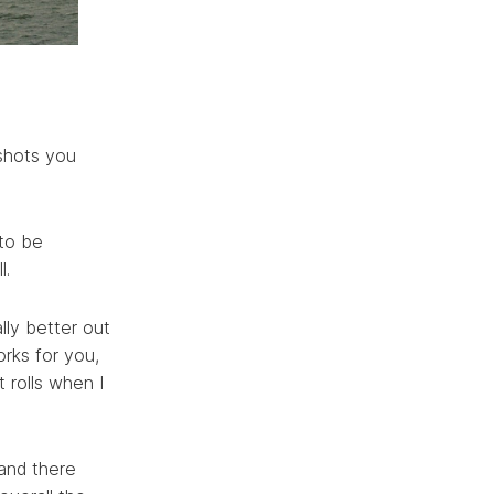
 shots you
 to be
l.
ally better out
orks for you,
 rolls when I
 and there