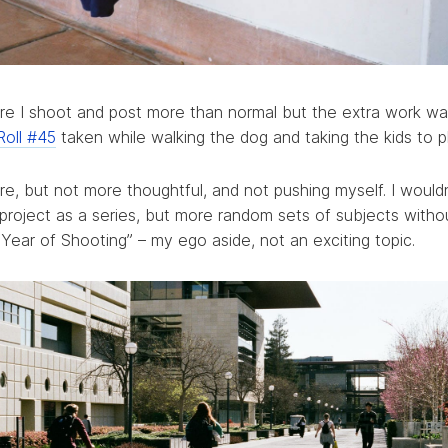
uire I shoot and post more than normal but the extra work w
Roll #45
taken while walking the dog and taking the kids to p
e, but not more thoughtful, and not pushing myself. I wouldn
 project as a series, but more random sets of subjects witho
ear of Shooting” – my ego aside, not an exciting topic.