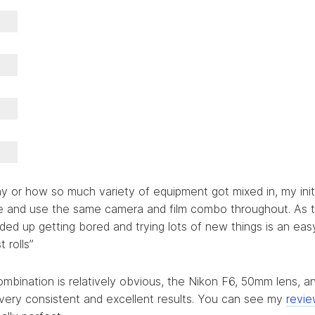
hy or how so much variety of equipment got mixed in, my initi
le and use the same camera and film combo throughout. As 
ded up getting bored and trying lots of new things is an ea
t rolls”
mbination is relatively obvious, the Nikon F6, 50mm lens, 
s very consistent and excellent results. You can see my
revie