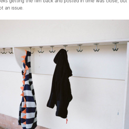
ks getting the film back and posted in time was close, but 
t an issue.