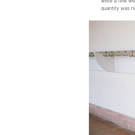
were a few wee
quantity was no