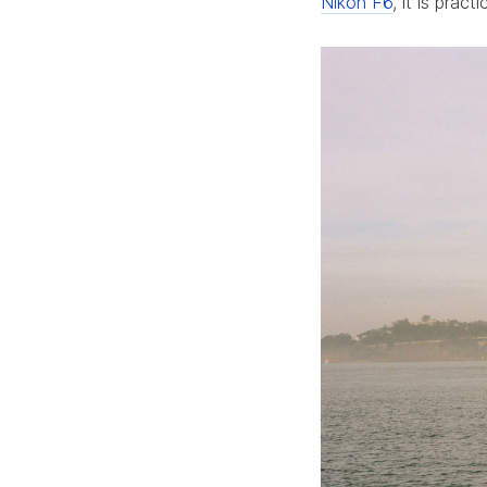
Nikon F6
, it is pract