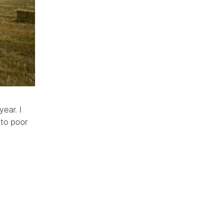
year. I
 to poor