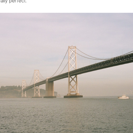
ically perfect.