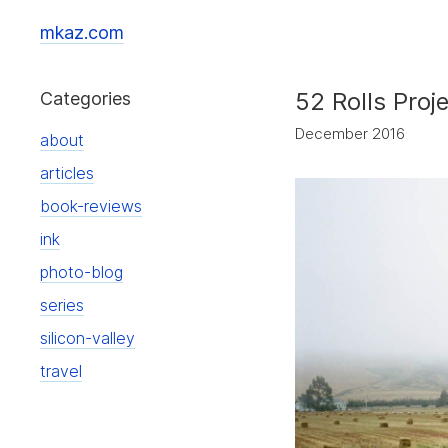
mkaz.com
52 Rolls Proj
Categories
December 2016
about
articles
book-reviews
ink
photo-blog
series
silicon-valley
travel